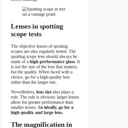
Lenses in spotting
scope tests
The objective lenses of spotting
scopes are also regularly tested. The
spotting scope lens should always be
made of a
high-performance glass
. It
is not the size of the lens that matters,
but the quality. When faced with a
choice, go for a high-quality lens
rather than the larger one.
Nevertheless,
lens size
also plays a
role. The rule is obvious: larger lenses
allow for greater performance than
smaller lenses.
So ideally, go for a
high quality and large lens.
The magnification in