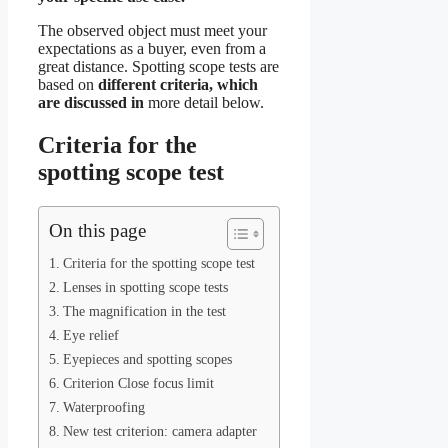
The observed object must meet your
expectations as a buyer, even from a
great distance. Spotting scope tests are
based on
different criteria, which
are discussed in
more detail below.
Criteria for the
spotting scope test
On this page
Criteria for the spotting scope test
Lenses in spotting scope tests
The magnification in the test
Eye relief
Eyepieces and spotting scopes
Criterion Close focus limit
Waterproofing
New test criterion: camera adapter