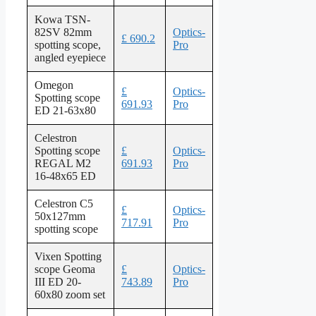
Kowa TSN-
82SV 82mm
Optics-
£ 690.2
spotting scope,
Pro
angled eyepiece
Omegon
£
Optics-
Spotting scope
691.93
Pro
ED 21-63x80
Celestron
Spotting scope
£
Optics-
REGAL M2
691.93
Pro
16-48x65 ED
Celestron C5
£
Optics-
50x127mm
717.91
Pro
spotting scope
Vixen Spotting
scope Geoma
£
Optics-
III ED 20-
743.89
Pro
60x80 zoom set