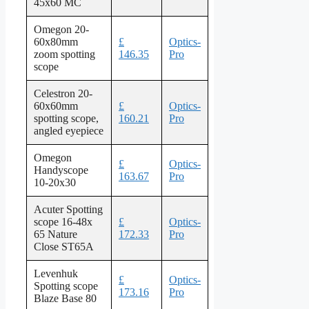
45x60 MC
Omegon 20-
60x80mm
£
Optics-
zoom spotting
146.35
Pro
scope
Celestron 20-
60x60mm
£
Optics-
spotting scope,
160.21
Pro
angled eyepiece
Omegon
£
Optics-
Handyscope
163.67
Pro
10-20x30
Acuter Spotting
scope 16-48x
£
Optics-
65 Nature
172.33
Pro
Close ST65A
Levenhuk
£
Optics-
Spotting scope
173.16
Pro
Blaze Base 80