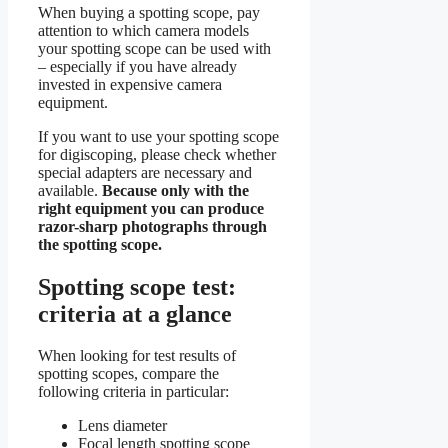
When buying a spotting scope, pay
attention to which camera models
your spotting scope can be used with
– especially if you have already
invested in expensive camera
equipment.
If you want to use your spotting scope
for digiscoping, please check whether
special adapters are necessary and
available.
Because only with the
right equipment you can produce
razor-sharp photographs through
the spotting scope.
Spotting scope test:
criteria at a glance
When looking for test results of
spotting scopes, compare the
following criteria in particular:
Lens diameter
Focal length spotting scope