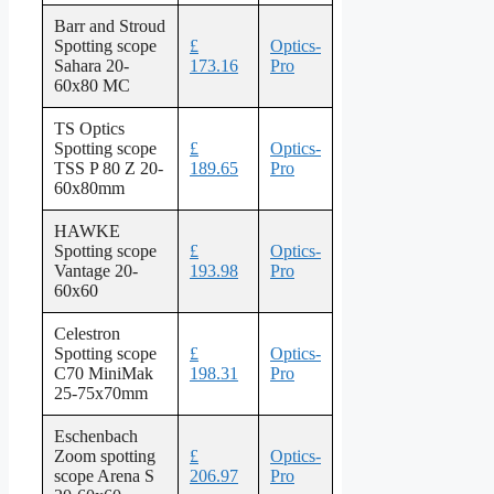
Barr and Stroud
Spotting scope
£
Optics-
Sahara 20-
173.16
Pro
60x80 MC
TS Optics
Spotting scope
£
Optics-
TSS P 80 Z 20-
189.65
Pro
60x80mm
HAWKE
Spotting scope
£
Optics-
Vantage 20-
193.98
Pro
60x60
Celestron
Spotting scope
£
Optics-
C70 MiniMak
198.31
Pro
25-75x70mm
Eschenbach
Zoom spotting
£
Optics-
scope Arena S
206.97
Pro