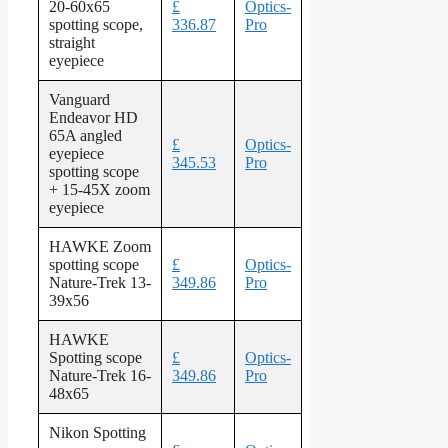
20-60x65
£
Optics-
spotting scope,
336.87
Pro
straight
eyepiece
Vanguard
Endeavor HD
65A angled
£
Optics-
eyepiece
345.53
Pro
spotting scope
+ 15-45X zoom
eyepiece
HAWKE Zoom
spotting scope
£
Optics-
Nature-Trek 13-
349.86
Pro
39x56
HAWKE
Spotting scope
£
Optics-
Nature-Trek 16-
349.86
Pro
48x65
Nikon Spotting