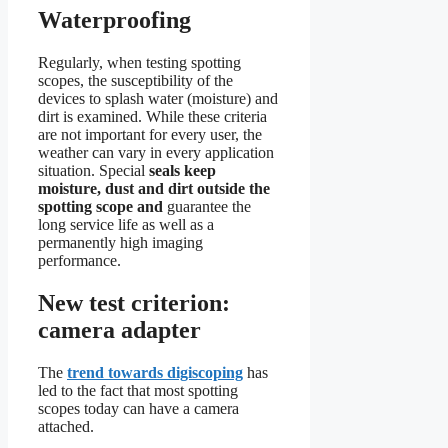
Waterproofing
Regularly, when testing spotting
scopes, the susceptibility of the
devices to splash water (moisture) and
dirt is examined. While these criteria
are not important for every user, the
weather can vary in every application
situation. Special
seals keep
moisture, dust and dirt outside the
spotting scope and
guarantee the
long service life as well as a
permanently high imaging
performance.
New test criterion:
camera adapter
The
trend towards digiscoping
has
led to the fact that most spotting
scopes today can have a camera
attached.