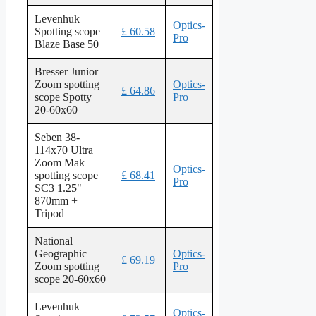
Levenhuk
Optics-
Spotting scope
£ 60.58
Pro
Blaze Base 50
Bresser Junior
Zoom spotting
Optics-
£ 64.86
scope Spotty
Pro
20-60x60
Seben 38-
114x70 Ultra
Zoom Mak
Optics-
spotting scope
£ 68.41
Pro
SC3 1.25"
870mm +
Tripod
National
Geographic
Optics-
£ 69.19
Zoom spotting
Pro
scope 20-60x60
Levenhuk
Optics-