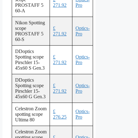
PROSTAFF 5
271.92
Pro
60-A
Nikon Spotting
scope
£
Optics-
PROSTAFF 5
271.92
Pro
60-S
DDoptics
Spotting scope
£
Optics-
Pirschler 15-
271.92
Pro
45x60 S Gen.3
DDoptics
Spotting scope
£
Optics-
Pirschler 15-
271.92
Pro
45x60 G Gen.3
Celestron Zoom
£
Optics-
spotting scope
276.25
Pro
Ultima 80
Celestron Zoom
spotting scope
£
Optics-