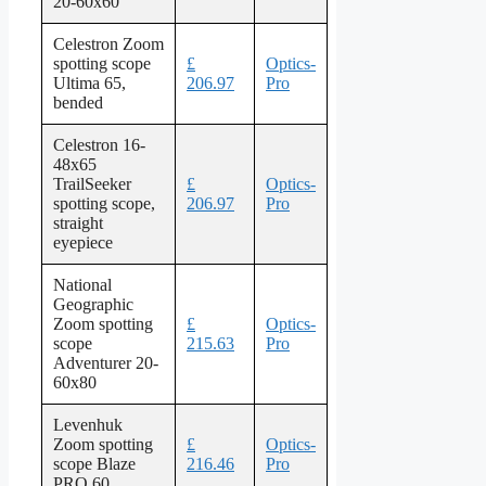
20-60x60
Celestron Zoom
spotting scope
£
Optics-
Ultima 65,
206.97
Pro
bended
Celestron 16-
48x65
TrailSeeker
£
Optics-
spotting scope,
206.97
Pro
straight
eyepiece
National
Geographic
Zoom spotting
£
Optics-
scope
215.63
Pro
Adventurer 20-
60x80
Levenhuk
Zoom spotting
£
Optics-
scope Blaze
216.46
Pro
PRO 60