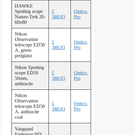
HAWKE
Spotting scope
£
Optics-
Nature-Trek 20-
388.83
Pro
60x80
Nikon
Observation
£
Optics-
telescope ED50
388.83
Pro
A, green
perlglanz
Nikon Spotting
scope ED50
£
Optics-
50mm,
388.83
Pro
anthracite
Nikon
Observation
£
Optics-
telescope ED50
388.83
Pro
A, anthracite
coal
Vanguard
Endeavor HD