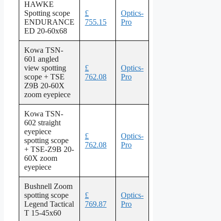
HAWKE
Spotting scope
£
Optics-
ENDURANCE
755.15
Pro
ED 20-60x68
Kowa TSN-
601 angled
view spotting
£
Optics-
scope + TSE
762.08
Pro
Z9B 20-60X
zoom eyepiece
Kowa TSN-
602 straight
eyepiece
£
Optics-
spotting scope
762.08
Pro
+ TSE-Z9B 20-
60X zoom
eyepiece
Bushnell Zoom
spotting scope
£
Optics-
Legend Tactical
769.87
Pro
T 15-45x60