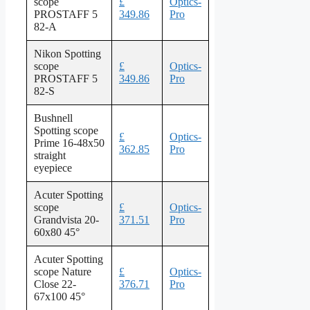
scope
£
Optics-
PROSTAFF 5
349.86
Pro
82-A
Nikon Spotting
scope
£
Optics-
PROSTAFF 5
349.86
Pro
82-S
Bushnell
Spotting scope
£
Optics-
Prime 16-48x50
362.85
Pro
straight
eyepiece
Acuter Spotting
scope
£
Optics-
Grandvista 20-
371.51
Pro
60x80 45°
Acuter Spotting
scope Nature
£
Optics-
Close 22-
376.71
Pro
67x100 45°