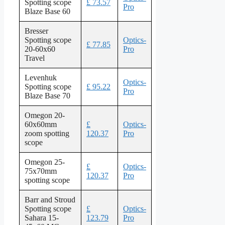
Spotting scope
£ 73.57
Pro
Blaze Base 60
Bresser
Spotting scope
Optics-
£ 77.85
20-60x60
Pro
Travel
Levenhuk
Optics-
Spotting scope
£ 95.22
Pro
Blaze Base 70
Omegon 20-
60x60mm
£
Optics-
zoom spotting
120.37
Pro
scope
Omegon 25-
£
Optics-
75x70mm
120.37
Pro
spotting scope
Barr and Stroud
Spotting scope
£
Optics-
Sahara 15-
123.79
Pro