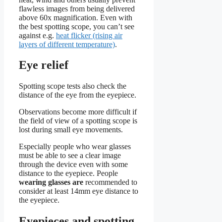
flawless images from being delivered
above 60x magnification. Even with
the best spotting scope, you can’t see
against e.g.
heat flicker (rising air
layers of different temperature)
.
Eye relief
Spotting scope tests also check the
distance of the eye from the eyepiece.
Observations become more difficult if
the field of view of a spotting scope is
lost during small eye movements.
Especially people who wear glasses
must be able to see a clear image
through the device even with some
distance to the eyepiece. People
wearing glasses are
recommended to
consider at least 14mm eye distance to
the eyepiece.
Eyepieces and spotting