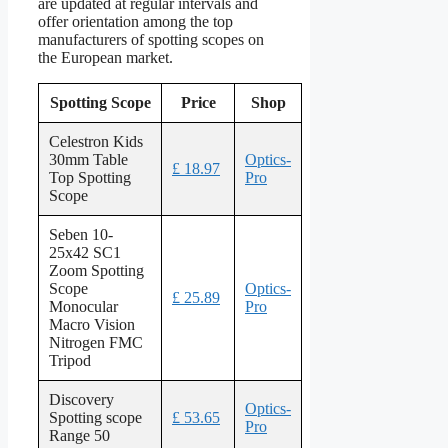
are updated at regular intervals and
offer orientation among the top
manufacturers of spotting scopes on
the European market.
Spotting Scope
Price
Shop
Celestron Kids
30mm Table
Optics-
£ 18.97
Top Spotting
Pro
Scope
Seben 10-
25x42 SC1
Zoom Spotting
Scope
Optics-
£ 25.89
Monocular
Pro
Macro Vision
Nitrogen FMC
Tripod
Discovery
Optics-
Spotting scope
£ 53.65
Pro
Range 50