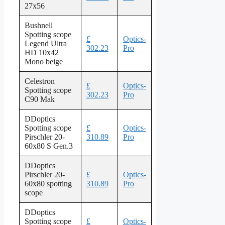
27x56
Bushnell
Spotting scope
£
Optics-
Legend Ultra
302.23
Pro
HD 10x42
Mono beige
Celestron
£
Optics-
Spotting scope
302.23
Pro
C90 Mak
DDoptics
Spotting scope
£
Optics-
Pirschler 20-
310.89
Pro
60x80 S Gen.3
DDoptics
Pirschler 20-
£
Optics-
60x80 spotting
310.89
Pro
scope
DDoptics
Spotting scope
£
Optics-