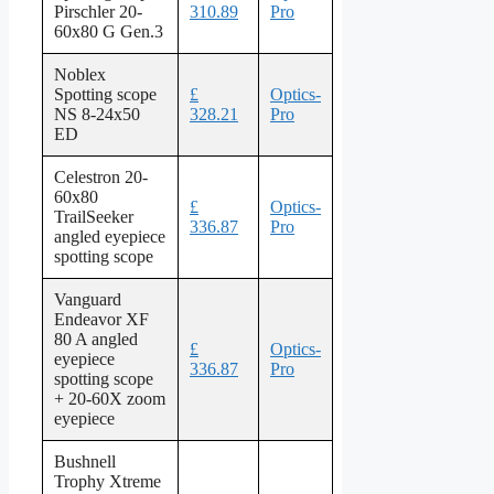
Pirschler 20-
310.89
Pro
60x80 G Gen.3
Noblex
Spotting scope
£
Optics-
NS 8-24x50
328.21
Pro
ED
Celestron 20-
60x80
£
Optics-
TrailSeeker
336.87
Pro
angled eyepiece
spotting scope
Vanguard
Endeavor XF
80 A angled
£
Optics-
eyepiece
336.87
Pro
spotting scope
+ 20-60X zoom
eyepiece
Bushnell
Trophy Xtreme