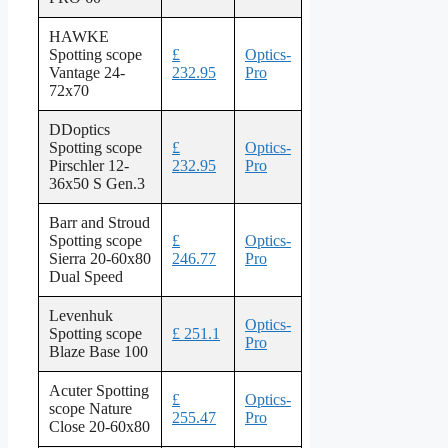
HAWKE
Spotting scope
£
Optics-
Vantage 24-
232.95
Pro
72x70
DDoptics
Spotting scope
£
Optics-
Pirschler 12-
232.95
Pro
36x50 S Gen.3
Barr and Stroud
Spotting scope
£
Optics-
Sierra 20-60x80
246.77
Pro
Dual Speed
Levenhuk
Optics-
Spotting scope
£ 251.1
Pro
Blaze Base 100
Acuter Spotting
£
Optics-
scope Nature
255.47
Pro
Close 20-60x80