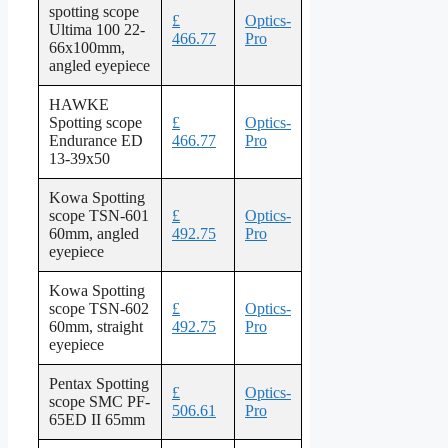
spotting scope
£
Optics-
Ultima 100 22-
466.77
Pro
66x100mm,
angled eyepiece
HAWKE
Spotting scope
£
Optics-
Endurance ED
466.77
Pro
13-39x50
Kowa Spotting
scope TSN-601
£
Optics-
60mm, angled
492.75
Pro
eyepiece
Kowa Spotting
scope TSN-602
£
Optics-
60mm, straight
492.75
Pro
eyepiece
Pentax Spotting
£
Optics-
scope SMC PF-
506.61
Pro
65ED II 65mm