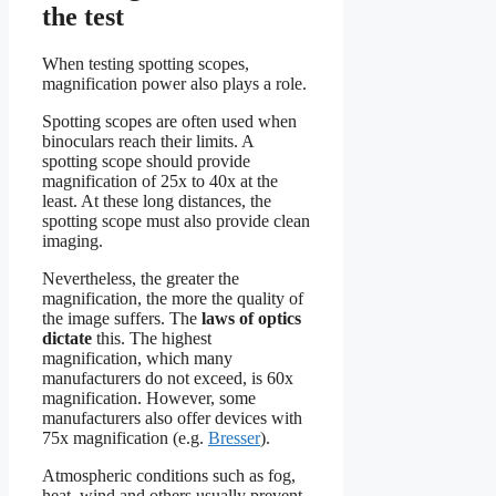
the test
When testing spotting scopes,
magnification power also plays a role.
Spotting scopes are often used when
binoculars reach their limits. A
spotting scope should provide
magnification of 25x to 40x at the
least. At these long distances, the
spotting scope must also provide clean
imaging.
Nevertheless, the greater the
magnification, the more the quality of
the image suffers. The
laws of optics
dictate
this. The highest
magnification, which many
manufacturers do not exceed, is 60x
magnification. However, some
manufacturers also offer devices with
75x magnification (e.g.
Bresser
).
Atmospheric conditions such as fog,
heat, wind and others usually prevent