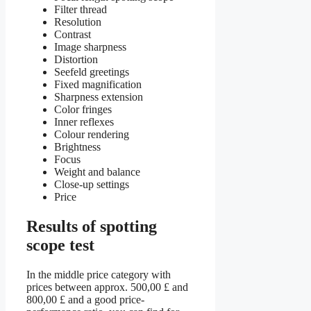
Filter thread
Resolution
Contrast
Image sharpness
Distortion
Seefeld greetings
Fixed magnification
Sharpness extension
Color fringes
Inner reflexes
Colour rendering
Brightness
Focus
Weight and balance
Close-up settings
Price
Results of spotting
scope test
In the middle price category with
prices between approx. 500,00 £ and
800,00 £ and a good price-