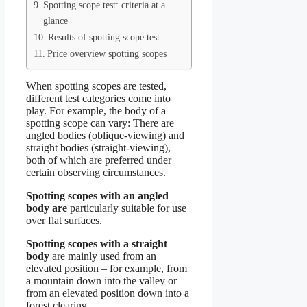
Spotting scope test: criteria at a
glance
Results of spotting scope test
Price overview spotting scopes
When spotting scopes are tested,
different test categories come into
play. For example, the body of a
spotting scope can vary: There are
angled bodies (oblique-viewing) and
straight bodies (straight-viewing),
both of which are preferred under
certain observing circumstances.
Spotting scopes with an angled
body are
particularly suitable for use
over flat surfaces.
Spotting scopes with a straight
body
are mainly used from an
elevated position – for example, from
a mountain down into the valley or
from an elevated position down into a
forest clearing.