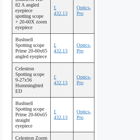
82 A angled
£
Optics-
eyepiece
432.13
Pro
spotting scope
+ 20-60X zoom
eyepiece
Bushnell
Spotting scope
£
Optics-
Prime 20-60x65
432.13
Pro
angled eyepiece
Celestron
Spotting scope
£
Optics-
9-27x56
432.13
Pro
Hummingbird
ED
Bushnell
Spotting scope
£
Optics-
Prime 20-60x65
432.13
Pro
straight
eyepiece
Celestron Zoom