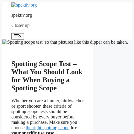
Skip
to
spektiv.org
content
Closer up
Menu
Spotting Scope Test –
What You Should Look
for When Buying a
Spotting Scope
Whether you are a hunter, birdwatcher
or sport shooter, these criteria of
spotting scope tests should be
considered by every buyer before
making a purchase. Make sure you
choose
the right spotting scope
for
your specific use case.