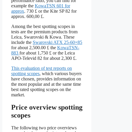
performance ratio, you can find for
example the
KowaTSN 601 for
approx
. 730 £ or the Kite SP 82 for
approx. 600,00 £.
Among the best spotting scopes in
tests are the premium products from
Leica, Swarovski & Kowa. These
include the
Swarovski ATX 25-60×85
for about 2,500.00 £ the
KowaTSN
-
883
for about 1,750 £ or the Leica
APO-Televid 82 for about 2,300 £.
This evaluation of test reports on
spotting scopes
, which various buyers
have chosen, provides information on
the most popular and at the same time
best rated spotting scopes on the
market.
Price overview spotting
scopes
The following two price overviews