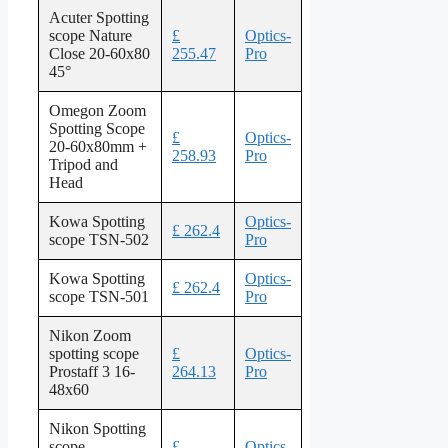
Acuter Spotting
scope Nature
£
Optics-
Close 20-60x80
255.47
Pro
45°
Omegon Zoom
Spotting Scope
£
Optics-
20-60x80mm +
258.93
Pro
Tripod and
Head
Kowa Spotting
Optics-
£ 262.4
scope TSN-502
Pro
Kowa Spotting
Optics-
£ 262.4
scope TSN-501
Pro
Nikon Zoom
spotting scope
£
Optics-
Prostaff 3 16-
264.13
Pro
48x60
Nikon Spotting
scope
£
Optics-