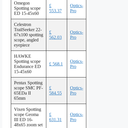
Omegon
£
Optics-
Spotting scope
553.37
Pro
ED 15-45x60
Celestron
TrailSeeker 22-
£
Optics-
67x100 spotting
562.03
Pro
scope, angled
eyepiece
HAWKE
Spotting scope
Optics-
£ 568.1
Endurance ED
Pro
15-45x60
Pentax Spotting
scope SMC PF-
£
Optics-
65EDa II
584.55
Pro
65mm
Vixen Spotting
scope Geoma
£
Optics-
III ED 16-
631.31
Pro
48x65 zoom set