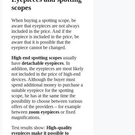
scopes
When buying a spotting scope, be
aware that eyepieces are not always
included in the price. And if the
eyepiece is included in the price, be
aware that it is possible that the
eyepiece cannot be changed.
High end spotting scopes
usually
have
detachable eyepieces
. In
addition, the eyepieces are most likely
not included in the price of high-end
devices. Although the buyer must
spend additional money to purchase a
suitable eyepiece for the spotting
scope, he has at the same time the
possibility to choose between various
offers of the providers – for example
between
zoom eyepieces
or fixed
magnifications.
Test results show:
High-quality
eyepieces make it possible to