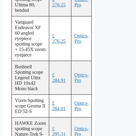
Ultima 80,
276.25
Pro
bended
Vanguard
Endeavor XF
60 angled
£
Optics-
eyepiece
276.25
Pro
spotting scope
+ 15-45X zoom
eyepiece
Bushnell
Spotting scope
£
Optics-
Legend Ultra
284.91
Pro
HD 10x42
Mono black
Vixen Spotting
£
Optics-
scope Geoma II
284.91
Pro
ED 52-S
HAWKE Zoom
spotting scope
£
Optics-
Nature-Trek 9-
295.31
Pro