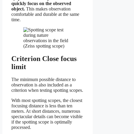
quickly focus on the observed
object.
This makes observation
comfortable and durable at the same
time.
Criterion Close focus
limit
The minimum possible distance to
observation is also included as a
criterion when testing spotting scopes.
With most spotting scopes, the closest
focusing distance is less than ten
meters. At short distances, numerous
spectacular details can become visible
if the spotting scope is optimally
processed.