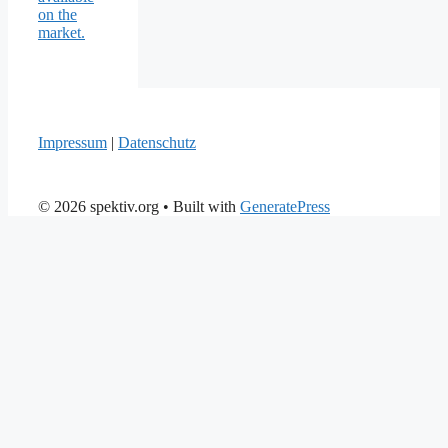
on the
market.
Impressum
|
Datenschutz
© 2026 spektiv.org
• Built with
GeneratePress