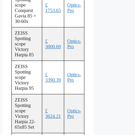
scope
£
Optics-
Conquest
1753.65
Pro
Gavia 85 +
30-60x
ZEISS
Spotting
£
Optics-
scope
3000.69
Pro
Victory
Harpia 85
ZEISS
Spotting
£
Optics-
scope
3390.39
Pro
Victory
Harpia 95
ZEISS
Spotting
scope
£
Optics-
Victory
3624.21
Pro
Harpia 22-
65x85 Set