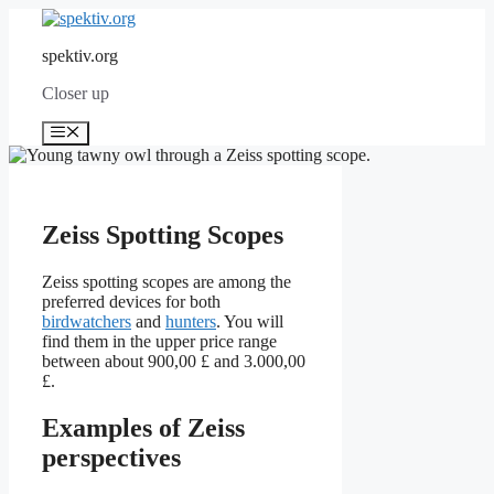
Skip
to
spektiv.org
content
Closer up
Menu
Zeiss Spotting Scopes
Zeiss spotting scopes are among the
preferred devices for both
birdwatchers
and
hunters
. You will
find them in the upper price range
between about 900,00 £ and 3.000,00
£.
Examples of Zeiss
perspectives