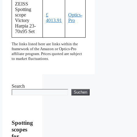
ZEISS
Spotting
scope
£
Optics-
Victory
4013.91
Pro
Harpia 23-
70x95 Set
The links listed here are links within the
framework of the Amazon or Optics-Pro
affiliate program. Prices quoted are subject
to market fluctuations.
Search
Suchen
Spotting
scopes
for