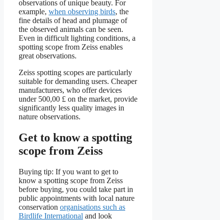
observations of unique beauty. For
example,
when observing birds
, the
fine details of head and plumage of
the observed animals can be seen.
Even in difficult lighting conditions, a
spotting scope from Zeiss enables
great observations.
Zeiss spotting scopes are particularly
suitable for demanding users. Cheaper
manufacturers, who offer devices
under 500,00 £ on the market, provide
significantly less quality images in
nature observations.
Get to know a spotting
scope from Zeiss
Buying tip: If you want to get to
know a spotting scope from Zeiss
before buying, you could take part in
public appointments with local nature
conservation
organisations such as
Birdlife International
and look