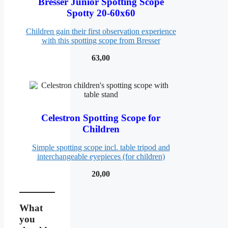
Bresser Junior Spotting Scope
Spotty 20-60x60
Children gain their first observation experience
with this spotting scope from Bresser
63,00
Celestron Spotting Scope for
Children
Simple spotting scope incl. table tripod and
interchangeable eyepieces (for children)
20,00
What
you