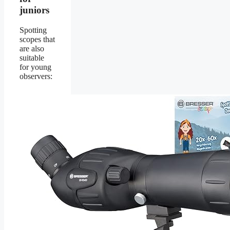
juniors
Spotting
scopes that
are also
suitable
for young
observers: