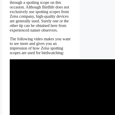
through a spotting scope on this
occasion. Although Birdlife does not
exclusively use spotting scopes from
Zeiss company, high-quality devices
are generally used. Surely one or the
other tip can be obtained here from
experienced nature observers.
The following video makes you want
to see more and gives you an
impression of how Zeiss spotting
scopes are used for birdwatching: