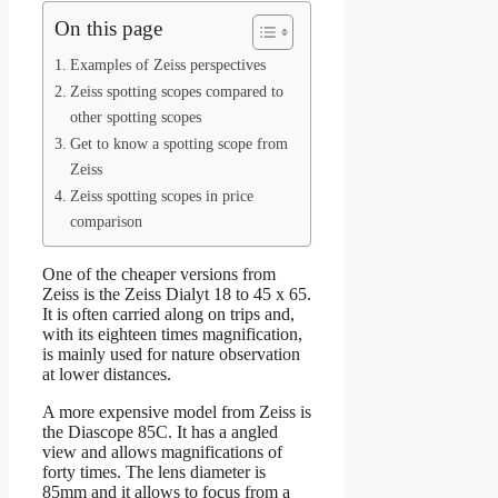
On this page
Examples of Zeiss perspectives
Zeiss spotting scopes compared to
other spotting scopes
Get to know a spotting scope from
Zeiss
Zeiss spotting scopes in price
comparison
One of the cheaper versions from
Zeiss is the Zeiss Dialyt 18 to 45 x 65.
It is often carried along on trips and,
with its eighteen times magnification,
is mainly used for nature observation
at lower distances.
A more expensive model from Zeiss is
the Diascope 85C. It has a angled
view and allows magnifications of
forty times. The lens diameter is
85mm and it allows to focus from a