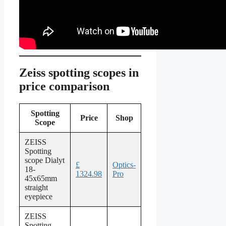
Zeiss spotting scopes in
price comparison
Spotting
Price
Shop
Scope
ZEISS
Spotting
scope Dialyt
£
Optics-
18-
1324.98
Pro
45x65mm
straight
eyepiece
ZEISS
Spotting