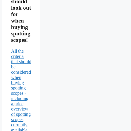
should
look out
for
when
buying
spotting
scopes!
All the
criteria
that should
be
considered
when
buying
spotting
scopes -
including
a price
overview
of spotting
scopes
currently
available