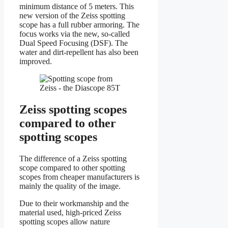
minimum distance of 5 meters. This
new version of the Zeiss spotting
scope has a full rubber armoring. The
focus works via the new, so-called
Dual Speed Focusing (DSF). The
water and dirt-repellent has also been
improved.
Zeiss spotting scopes
compared to other
spotting scopes
The difference of a Zeiss spotting
scope compared to other spotting
scopes from cheaper manufacturers is
mainly the quality of the image.
Due to their workmanship and the
material used, high-priced Zeiss
spotting scopes allow nature