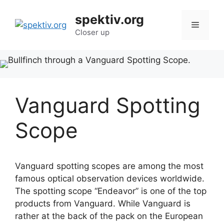
Skip
spektiv.org
to
Menu
content
Closer up
Vanguard Spotting
Scope
Vanguard spotting scopes are among the most
famous optical observation devices worldwide.
The spotting scope “Endeavor” is one of the top
products from Vanguard. While Vanguard is
rather at the back of the pack on the European