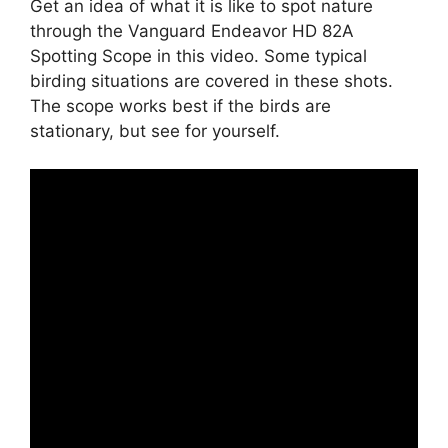
Get an idea of what it is like to spot nature
through the Vanguard Endeavor HD 82A
Spotting Scope in this video. Some typical
birding situations are covered in these shots.
The scope works best if the birds are
stationary, but see for yourself.