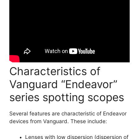
Characteristics of
Vanguard “Endeavor”
series spotting scopes
Several features are characteristic of Endeavor
devices from Vanguard. These include:
Lenses with low dispersion (dispersion of