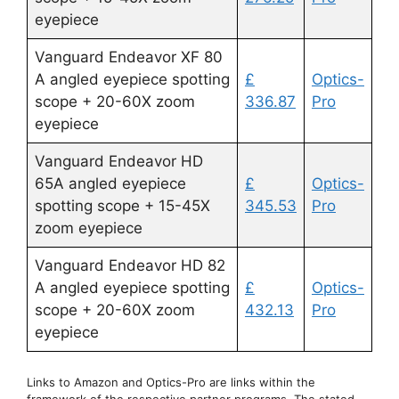
eyepiece
Vanguard Endeavor XF 80
A angled eyepiece spotting
£
Optics-
scope + 20-60X zoom
336.87
Pro
eyepiece
Vanguard Endeavor HD
65A angled eyepiece
£
Optics-
spotting scope + 15-45X
345.53
Pro
zoom eyepiece
Vanguard Endeavor HD 82
A angled eyepiece spotting
£
Optics-
scope + 20-60X zoom
432.13
Pro
eyepiece
Links to Amazon and Optics-Pro are links within the