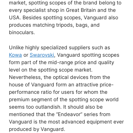
market, spotting scopes of the brand belong to
every specialist shop in Great Britain and the
USA. Besides spotting scopes, Vanguard also
produces matching tripods, bags, and
binoculars.
Unlike highly specialized suppliers such as
Kowa
or
Swarovski
, Vanguard spotting scopes
form part of the mid-range price and quality
level on the spotting scope market.
Nevertheless, the optical devices from the
house of Vanguard form an attractive price-
performance ratio for users for whom the
premium segment of the spotting scope world
seems too outlandish. It should also be
mentioned that the “Endeavor” series from
Vanguard is the most advanced equipment ever
produced by Vanguard.