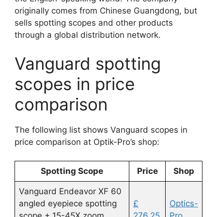
originally comes from Chinese Guangdong, but
sells spotting scopes and other products
through a global distribution network.
Vanguard spotting
scopes in price
comparison
The following list shows Vanguard scopes in
price comparison at Optik-Pro’s shop:
Spotting Scope
Price
Shop
Vanguard Endeavor XF 60
angled eyepiece spotting
£
Optics-
scope + 15-45X zoom
276.25
Pro