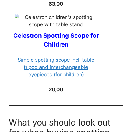
63,00
Celestron Spotting Scope for
Children
Simple spotting scope incl. table
tripod and interchangeable
eyepieces (for children)
20,00
What you should look out