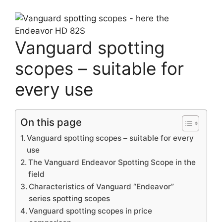
Vanguard spotting
scopes – suitable for
every use
On this page
Vanguard spotting scopes – suitable for every
use
The Vanguard Endeavor Spotting Scope in the
field
Characteristics of Vanguard “Endeavor”
series spotting scopes
Vanguard spotting scopes in price