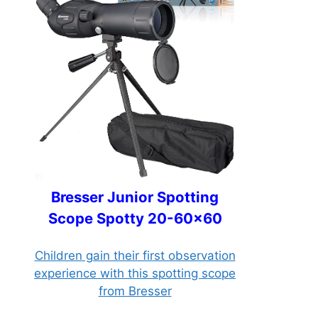
Bresser Junior Spotting
Scope Spotty 20-60x60
Children gain their first observation
experience with this spotting scope
from Bresser