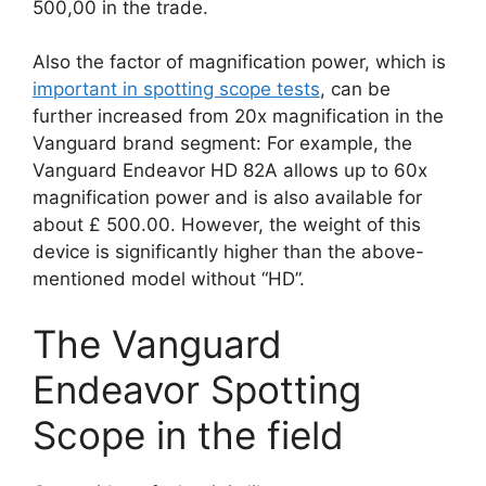
500,00 in the trade.
Also the factor of magnification power, which is
important in spotting scope tests
, can be
further increased from 20x magnification in the
Vanguard brand segment: For example, the
Vanguard Endeavor HD 82A allows up to 60x
magnification power and is also available for
about £ 500.00. However, the weight of this
device is significantly higher than the above-
mentioned model without “HD”.
The Vanguard
Endeavor Spotting
Scope in the field