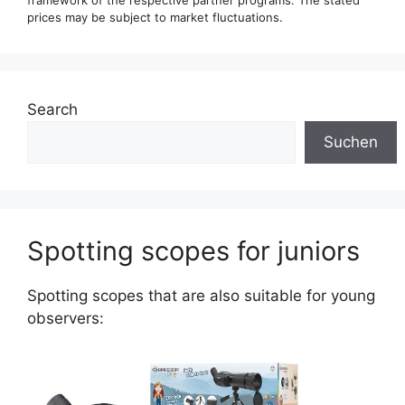
framework of the respective partner programs. The stated
prices may be subject to market fluctuations.
Search
Suchen
Spotting scopes for juniors
Spotting scopes that are also suitable for young
observers: