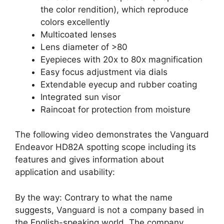
the color rendition), which reproduce
colors excellently
Multicoated lenses
Lens diameter of >80
Eyepieces with 20x to 80x magnification
Easy focus adjustment via dials
Extendable eyecup and rubber coating
Integrated sun visor
Raincoat for protection from moisture
The following video demonstrates the Vanguard
Endeavor HD82A spotting scope including its
features and gives information about
application and usability:
By the way: Contrary to what the name
suggests, Vanguard is not a company based in
the English-speaking world. The company