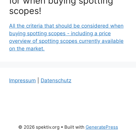
for when buying spotting
scopes!
All the criteria that should be considered when
buying spotting scopes - including a price
overview of spotting scopes currently available
on the market.
Impressum
|
Datenschutz
© 2026 spektiv.org
• Built with
GeneratePress