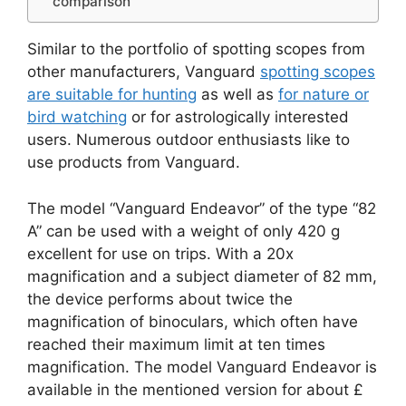
comparison
Similar to the portfolio of spotting scopes from
other manufacturers, Vanguard
spotting scopes
are suitable for hunting
as well as
for nature or
bird watching
or for astrologically interested
users. Numerous outdoor enthusiasts like to
use products from Vanguard.
The model “Vanguard Endeavor” of the type “82
A” can be used with a weight of only 420 g
excellent for use on trips. With a 20x
magnification and a subject diameter of 82 mm,
the device performs about twice the
magnification of binoculars, which often have
reached their maximum limit at ten times
magnification. The model Vanguard Endeavor is
available in the mentioned version for about £